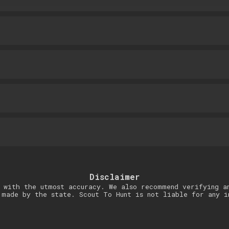
Disclaimer
 with the utmost accuracy. We also recommend verifying a
 made by the state. Scout To Hunt is not liable for any i