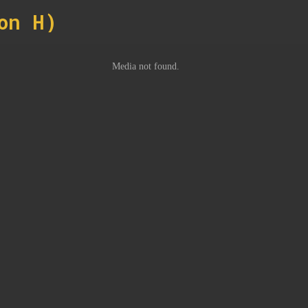
on H)