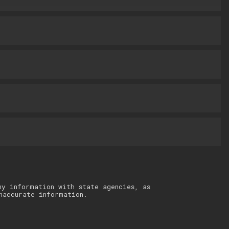
ny information with state agencies, as
naccurate information.