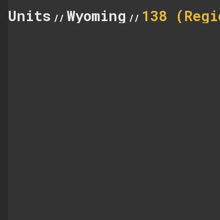
Units
Wyoming
138 (Regi
//
//