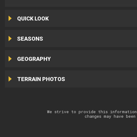
QUICK LOOK
SEASONS
GEOGRAPHY
TERRAIN PHOTOS
We strive to provide this information
changes may have been