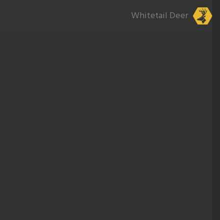
Whitetail Deer