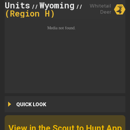
Units
Wyoming
151
Whitetail
//
//
(Region H)
Deer
QUICK LOOK
View in the Scout to Hunt App