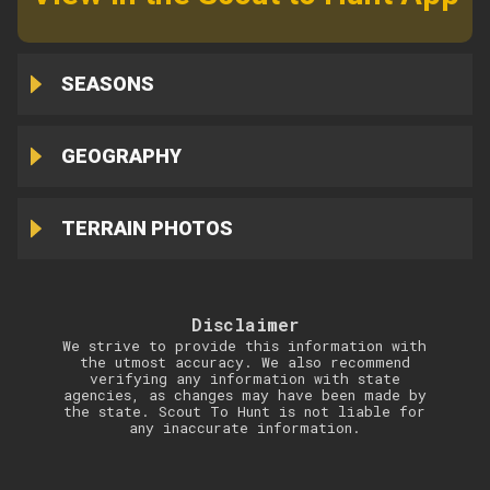
SEASONS
GEOGRAPHY
TERRAIN PHOTOS
Disclaimer
We strive to provide this information with
the utmost accuracy. We also recommend
verifying any information with state
agencies, as changes may have been made by
the state. Scout To Hunt is not liable for
any inaccurate information.