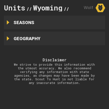
Units
Wyoming
12
Wolf
//
//
SEASONS
GEOGRAPHY
Disclaimer
We strive to provide this information with
the utmost accuracy. We also recommend
verifying any information with state
agencies, as changes may have been made by
the state. Scout To Hunt is not liable for
any inaccurate information.