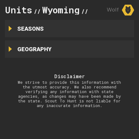
Units
Wyoming
7
Wolf
//
//
SEASONS
GEOGRAPHY
Disclaimer
We strive to provide this information with
the utmost accuracy. We also recommend
verifying any information with state
agencies, as changes may have been made by
the state. Scout To Hunt is not liable for
any inaccurate information.