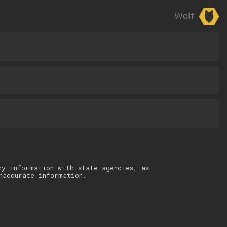
Wolf
ny information with state agencies, as
naccurate information.