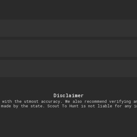
Disclaimer
 with the utmost accuracy. We also recommend verifying a
 made by the state. Scout To Hunt is not liable for any i