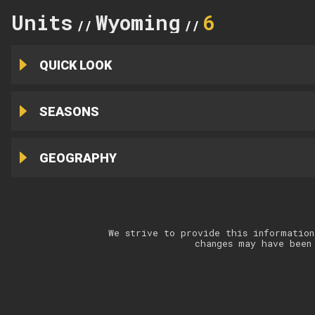
Units
Wyoming
6
//
//
QUICK LOOK
SEASONS
GEOGRAPHY
We strive to provide this information
changes may have been