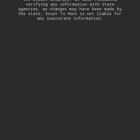
verifying any information with state
agencies, as changes may have been made by
the state. Scout To Hunt is not liable for
any inaccurate information.