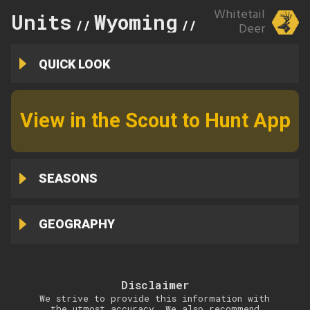
Whitetail
Units
Wyoming
161
//
//
Deer
QUICK LOOK
View in the Scout to Hunt App
SEASONS
GEOGRAPHY
Disclaimer
We strive to provide this information with
the utmost accuracy. We also recommend