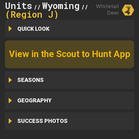
Units
Wyoming
65
Whitetail
//
//
(Region J)
Deer
QUICK LOOK
View in the Scout to Hunt App
SEASONS
GEOGRAPHY
SUCCESS PHOTOS