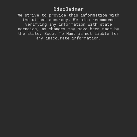
Disclaimer
We strive to provide this information with
the utmost accuracy. We also recommend
verifying any information with state
agencies, as changes may have been made by
the state. Scout To Hunt is not liable for
any inaccurate information.