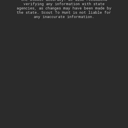
verifying any information with state
agencies, as changes may have been made by
the state. Scout To Hunt is not liable for
any inaccurate information.