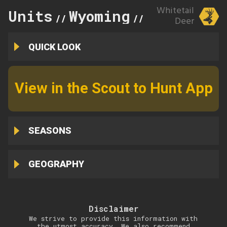
Whitetail
Units
Wyoming
89
//
//
Deer
QUICK LOOK
View in the Scout to Hunt App
SEASONS
GEOGRAPHY
Disclaimer
We strive to provide this information with
the utmost accuracy. We also recommend