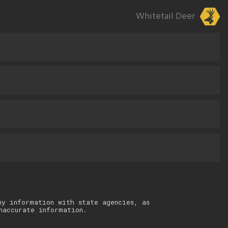
Whitetail Deer
ny information with state agencies, as
naccurate information.