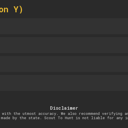
on Y)
Disclaimer
 with the utmost accuracy. We also recommend verifying a
 made by the state. Scout To Hunt is not liable for any i