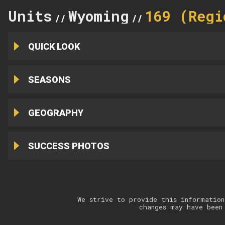
Units
Wyoming
169 (Regi
//
//
QUICK LOOK
SEASONS
GEOGRAPHY
SUCCESS PHOTOS
We strive to provide this information
changes may have been