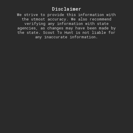
Disclaimer
We strive to provide this information with
the utmost accuracy. We also recommend
verifying any information with state
agencies, as changes may have been made by
the state. Scout To Hunt is not liable for
any inaccurate information.