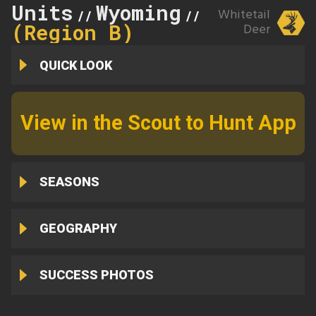
Units
Wyoming
9
Whitetail
//
//
(Region B)
Deer
QUICK LOOK
View in the Scout to Hunt App
SEASONS
GEOGRAPHY
SUCCESS PHOTOS