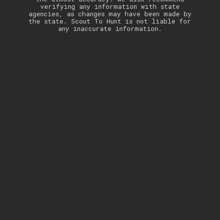
verifying any information with state
agencies, as changes may have been made by
the state. Scout To Hunt is not liable for
any inaccurate information.