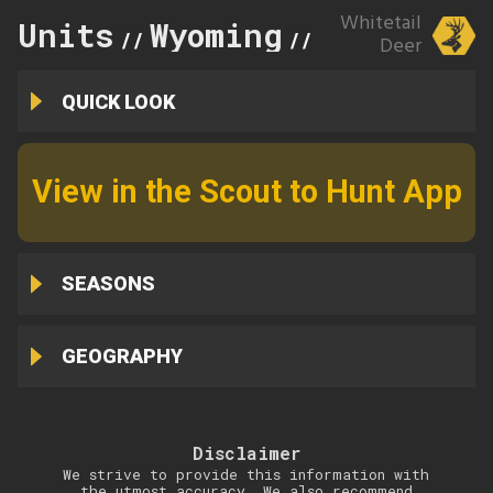
Whitetail
Units
Wyoming
118
//
//
Deer
QUICK LOOK
View in the Scout to Hunt App
SEASONS
GEOGRAPHY
Disclaimer
We strive to provide this information with
the utmost accuracy. We also recommend