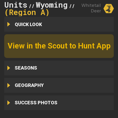
Units
Wyoming
1
Whitetail
//
//
(Region A)
Deer
QUICK LOOK
View in the Scout to Hunt App
SEASONS
GEOGRAPHY
SUCCESS PHOTOS