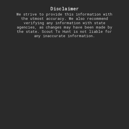
Disclaimer
We strive to provide this information with
the utmost accuracy. We also recommend
verifying any information with state
agencies, as changes may have been made by
the state. Scout To Hunt is not liable for
any inaccurate information.