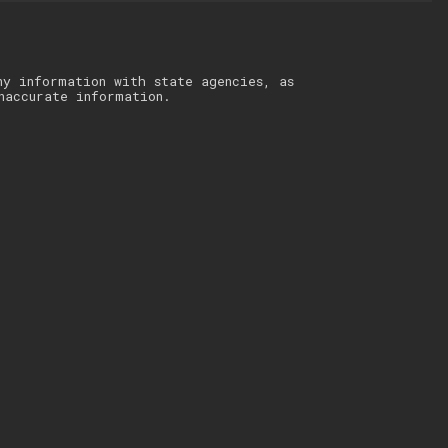
ny information with state agencies, as
naccurate information.