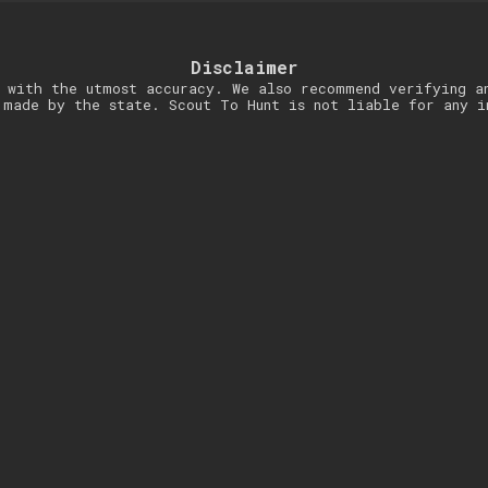
Disclaimer
 with the utmost accuracy. We also recommend verifying a
 made by the state. Scout To Hunt is not liable for any i