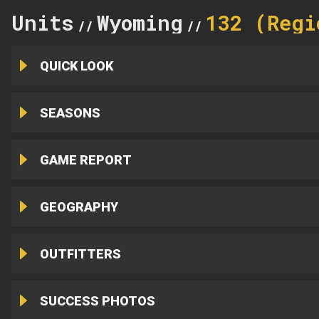
Units
Wyoming
132 (Regi
//
//
QUICK LOOK
SEASONS
GAME REPORT
GEOGRAPHY
OUTFITTERS
SUCCESS PHOTOS