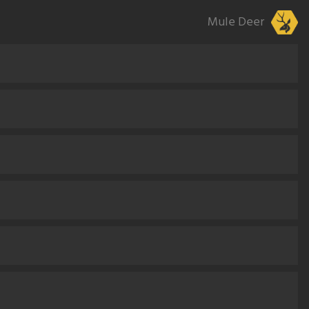
Mule Deer