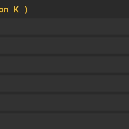
on K )