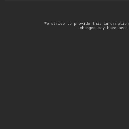
We strive to provide this information
changes may have been