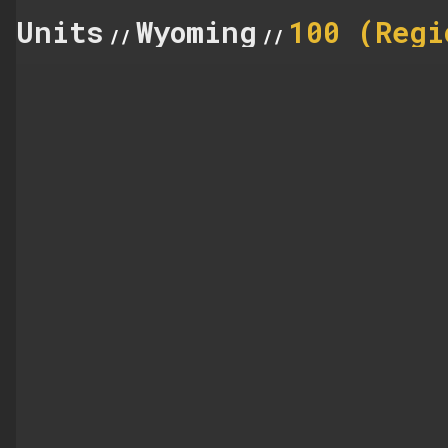
Units
Wyoming
100 (Regi
//
//