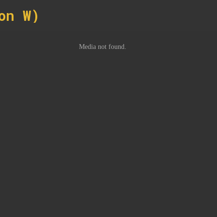
on W)