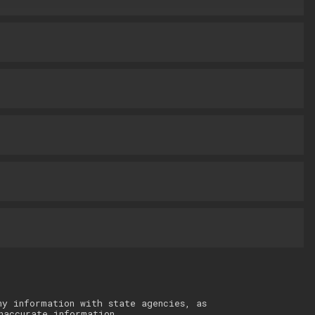
ny information with state agencies, as
naccurate information.