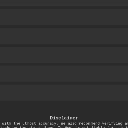
Disclaimer
 with the utmost accuracy. We also recommend verifying a
 made by the state. Scout To Hunt is not liable for any i