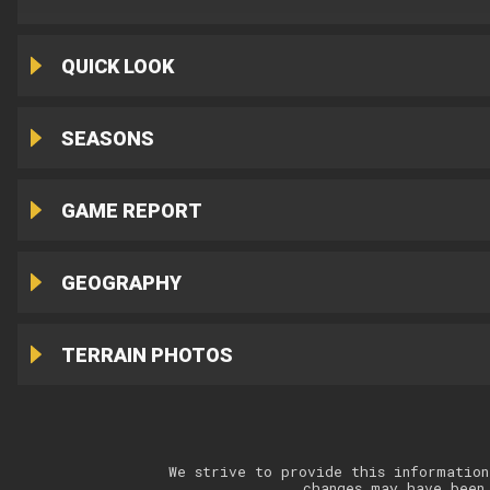
QUICK LOOK
SEASONS
GAME REPORT
GEOGRAPHY
TERRAIN PHOTOS
We strive to provide this information
changes may have been