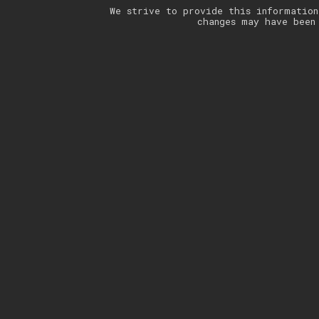
We strive to provide this information
changes may have been