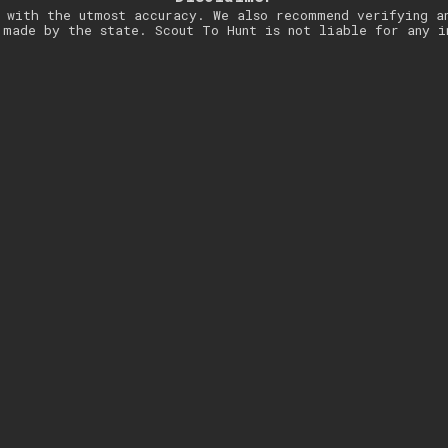
 with the utmost accuracy. We also recommend verifying a
 made by the state. Scout To Hunt is not liable for any i