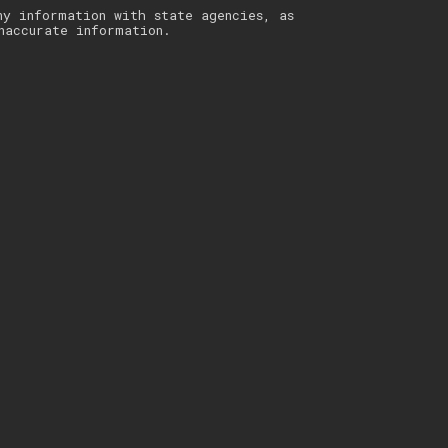
ny information with state agencies, as
naccurate information.