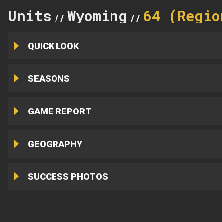
Units
Wyoming
64 (Regio
//
//
QUICK LOOK
SEASONS
GAME REPORT
GEOGRAPHY
SUCCESS PHOTOS