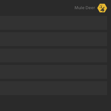
Mule Deer