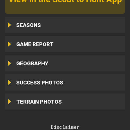
SEASONS
GAME REPORT
GEOGRAPHY
SUCCESS PHOTOS
TERRAIN PHOTOS
Disclaimer