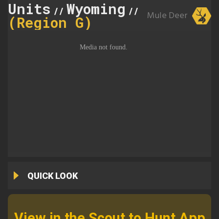
Units
Wyoming
143
//
//
Mule Deer
(Region G)
QUICK LOOK
View in the Scout to Hunt App