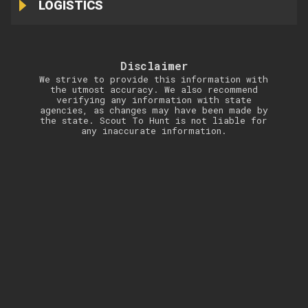
LOGISTICS
Disclaimer
We strive to provide this information with
the utmost accuracy. We also recommend
verifying any information with state
agencies, as changes may have been made by
the state. Scout To Hunt is not liable for
any inaccurate information.