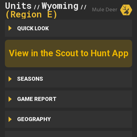
Units
Wyoming
89
//
//
Mule Deer
(Region E)
QUICK LOOK
View in the Scout to Hunt App
SEASONS
GAME REPORT
GEOGRAPHY