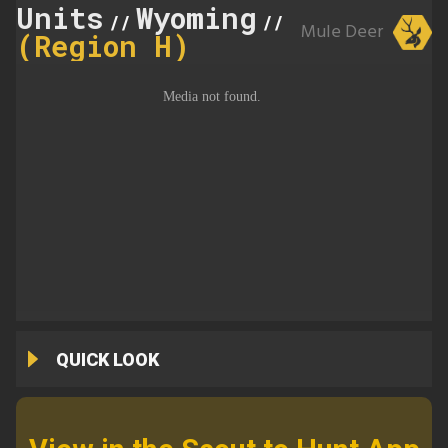
Units
Wyoming
140
//
//
Mule Deer
(Region H)
QUICK LOOK