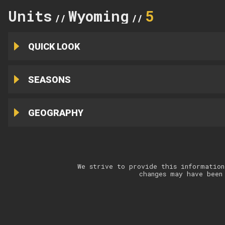
Units
Wyoming
5
//
//
QUICK LOOK
SEASONS
GEOGRAPHY
We strive to provide this information
changes may have been