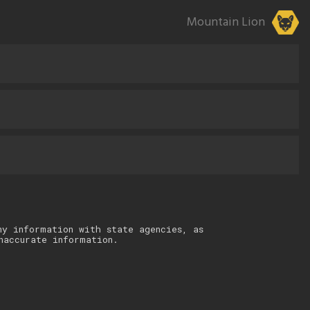
Mountain Lion
ny information with state agencies, as
naccurate information.