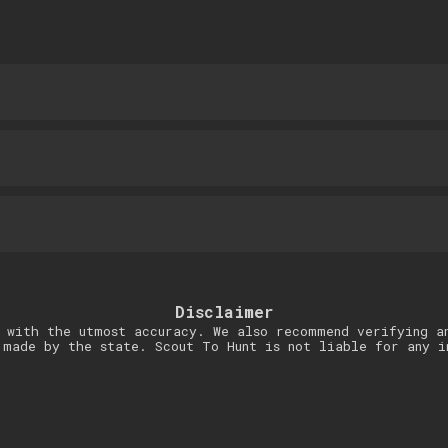
Disclaimer
 with the utmost accuracy. We also recommend verifying a
 made by the state. Scout To Hunt is not liable for any i