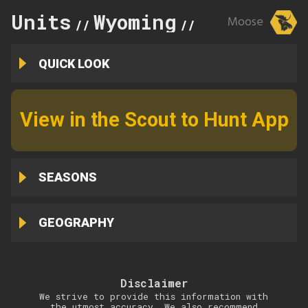
Units
Wyoming
30
Moose
//
//
QUICK LOOK
View in the Scout to Hunt App
SEASONS
GEOGRAPHY
Disclaimer
We strive to provide this information with
the utmost accuracy. We also recommend