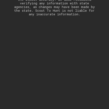
verifying any information with state
agencies, as changes may have been made by
the state. Scout To Hunt is not liable for
any inaccurate information.