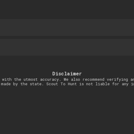
Disclaimer
 with the utmost accuracy. We also recommend verifying a
 made by the state. Scout To Hunt is not liable for any i