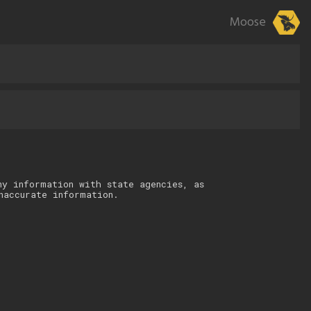
Moose
ny information with state agencies, as
naccurate information.