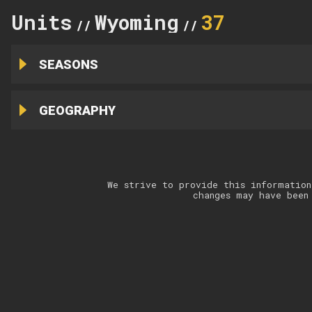
Units
Wyoming
37
//
//
SEASONS
GEOGRAPHY
We strive to provide this information
changes may have been