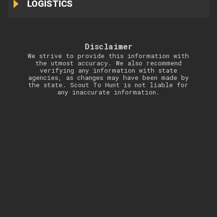
LOGISTICS
Disclaimer
We strive to provide this information with
the utmost accuracy. We also recommend
verifying any information with state
agencies, as changes may have been made by
the state. Scout To Hunt is not liable for
any inaccurate information.