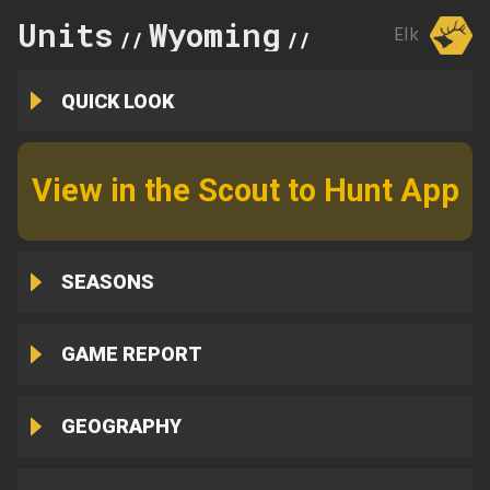
Units
Wyoming
82
Elk
//
//
QUICK LOOK
View in the Scout to Hunt App
SEASONS
GAME REPORT
GEOGRAPHY