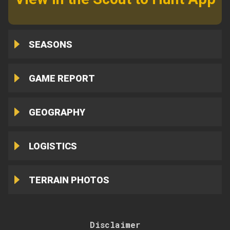
SEASONS
GAME REPORT
GEOGRAPHY
LOGISTICS
TERRAIN PHOTOS
Disclaimer