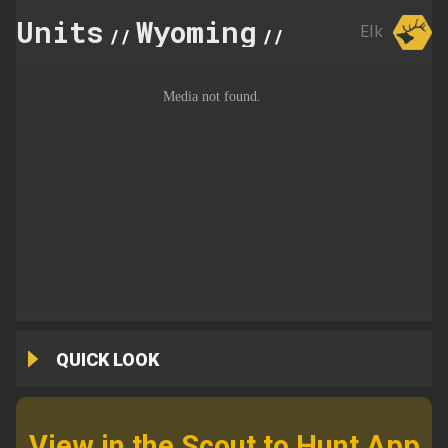
Units
Wyoming
106
Elk
//
//
QUICK LOOK
View in the Scout to Hunt App