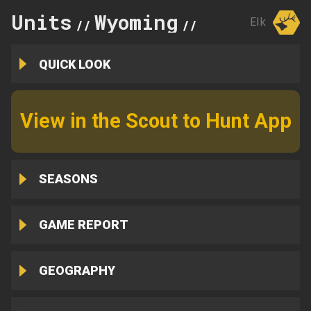
Units
Wyoming
110
Elk
//
//
QUICK LOOK
View in the Scout to Hunt App
SEASONS
GAME REPORT
GEOGRAPHY