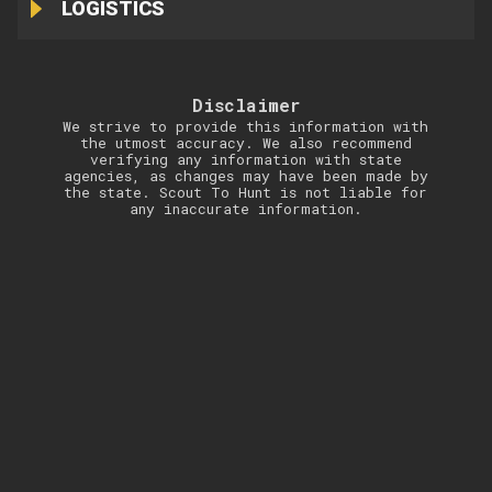
LOGISTICS
Disclaimer
We strive to provide this information with
the utmost accuracy. We also recommend
verifying any information with state
agencies, as changes may have been made by
the state. Scout To Hunt is not liable for
any inaccurate information.