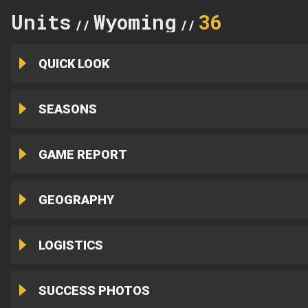
Units
Wyoming
36
//
//
QUICK LOOK
SEASONS
GAME REPORT
GEOGRAPHY
LOGISTICS
SUCCESS PHOTOS