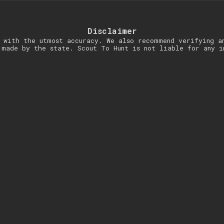
Disclaimer
 with the utmost accuracy. We also recommend verifying a
 made by the state. Scout To Hunt is not liable for any i