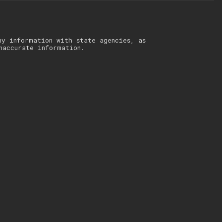
ny information with state agencies, as
naccurate information.