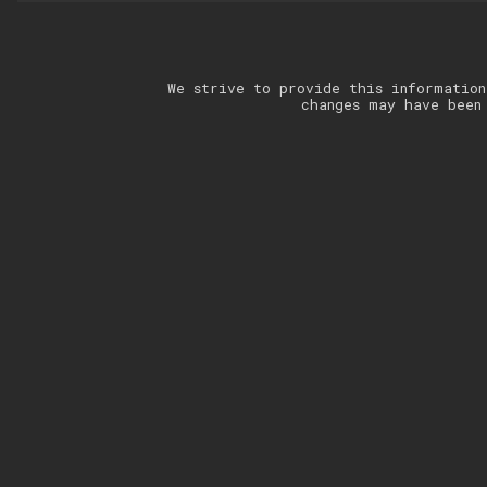
We strive to provide this information
changes may have been