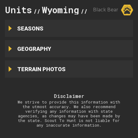
Units
Wyoming
15
Black Bear
//
//
SEASONS
GEOGRAPHY
TERRAIN PHOTOS
Disclaimer
We strive to provide this information with
the utmost accuracy. We also recommend
verifying any information with state
agencies, as changes may have been made by
the state. Scout To Hunt is not liable for
any inaccurate information.