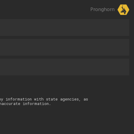
Pronghorn
ny information with state agencies, as
naccurate information.