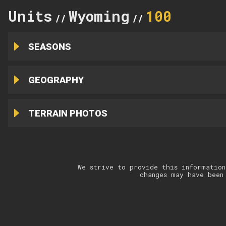
Units
Wyoming
100
//
//
SEASONS
GEOGRAPHY
TERRAIN PHOTOS
We strive to provide this information
changes may have been