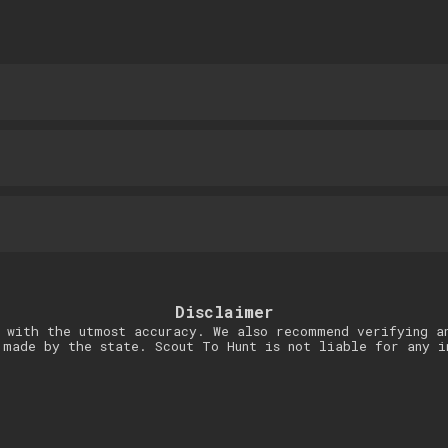
Disclaimer
 with the utmost accuracy. We also recommend verifying a
 made by the state. Scout To Hunt is not liable for any i