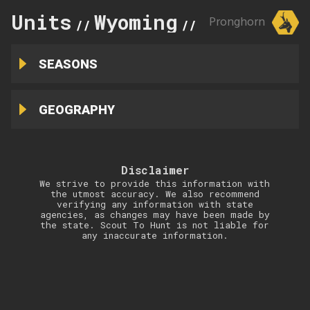
Units
Wyoming
42
Pronghorn
//
//
SEASONS
GEOGRAPHY
Disclaimer
We strive to provide this information with
the utmost accuracy. We also recommend
verifying any information with state
agencies, as changes may have been made by
the state. Scout To Hunt is not liable for
any inaccurate information.