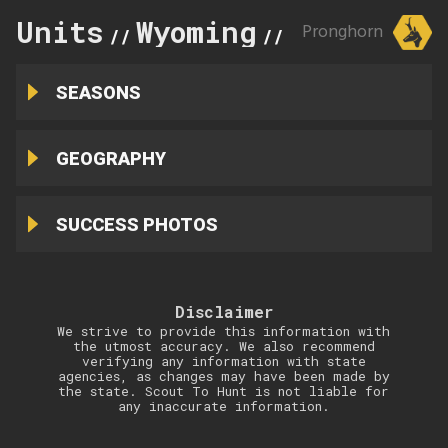
Units
Wyoming
25
Pronghorn
//
//
SEASONS
GEOGRAPHY
SUCCESS PHOTOS
Disclaimer
We strive to provide this information with
the utmost accuracy. We also recommend
verifying any information with state
agencies, as changes may have been made by
the state. Scout To Hunt is not liable for
any inaccurate information.