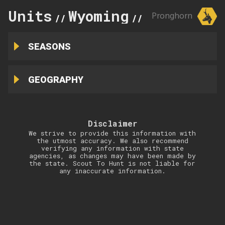
Units
Wyoming
8
Pronghorn
//
//
SEASONS
GEOGRAPHY
Disclaimer
We strive to provide this information with
the utmost accuracy. We also recommend
verifying any information with state
agencies, as changes may have been made by
the state. Scout To Hunt is not liable for
any inaccurate information.