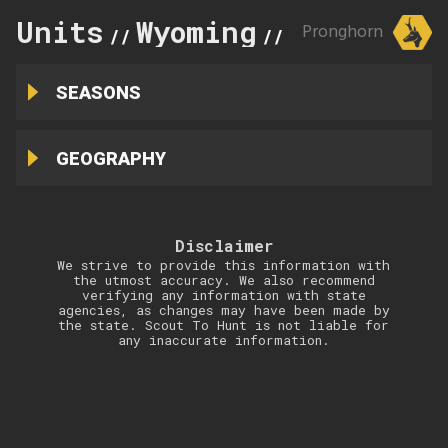
Units
Wyoming
1
Pronghorn
//
//
SEASONS
GEOGRAPHY
Disclaimer
We strive to provide this information with
the utmost accuracy. We also recommend
verifying any information with state
agencies, as changes may have been made by
the state. Scout To Hunt is not liable for
any inaccurate information.