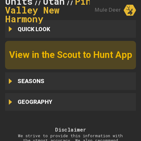
Units
Utah
Pine
//
//
Valley New
Mule Deer
Harmony
QUICK LOOK
View in the Scout to Hunt App
SEASONS
GEOGRAPHY
Disclaimer
We strive to provide this information with
the utmost accuracy. We also recommend