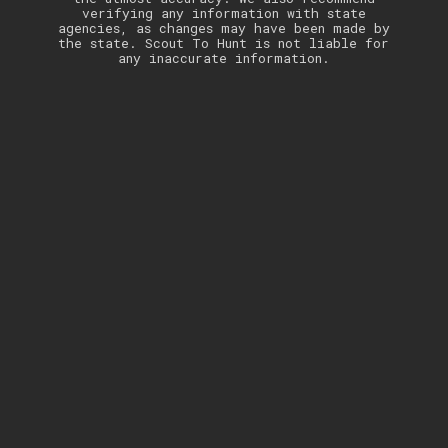
verifying any information with state
agencies, as changes may have been made by
the state. Scout To Hunt is not liable for
any inaccurate information.