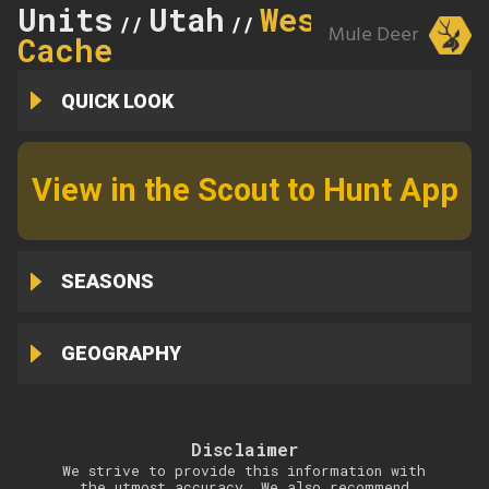
Units
Utah
West
//
//
Mule Deer
Cache
QUICK LOOK
View in the Scout to Hunt App
SEASONS
GEOGRAPHY
Disclaimer
We strive to provide this information with
the utmost accuracy. We also recommend