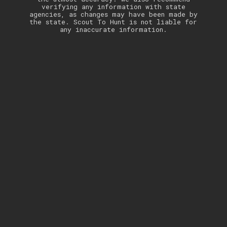
verifying any information with state
agencies, as changes may have been made by
the state. Scout To Hunt is not liable for
any inaccurate information.