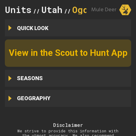
Units
Utah
Ogden
Mule Deer
//
//
QUICK LOOK
View in the Scout to Hunt App
SEASONS
GEOGRAPHY
Disclaimer
We strive to provide this information with
the utmost accuracy. We also recommend