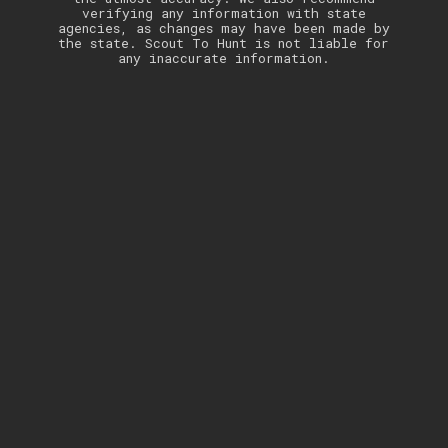
verifying any information with state
agencies, as changes may have been made by
the state. Scout To Hunt is not liable for
any inaccurate information.