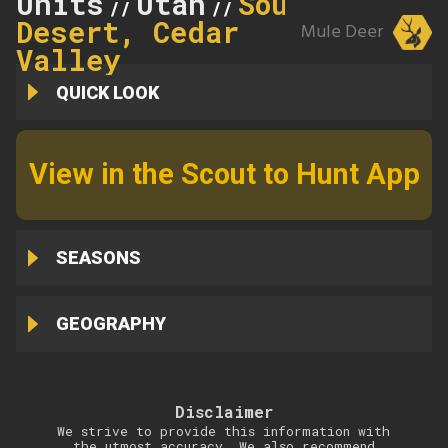
Units
Utah
Southwest
//
//
Desert, Cedar
Mule Deer
Valley
QUICK LOOK
View in the Scout to Hunt App
SEASONS
GEOGRAPHY
Disclaimer
We strive to provide this information with
the utmost accuracy. We also recommend