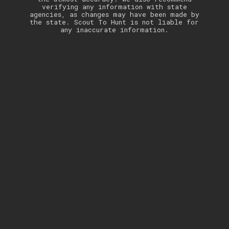
verifying any information with state
agencies, as changes may have been made by
the state. Scout To Hunt is not liable for
any inaccurate information.