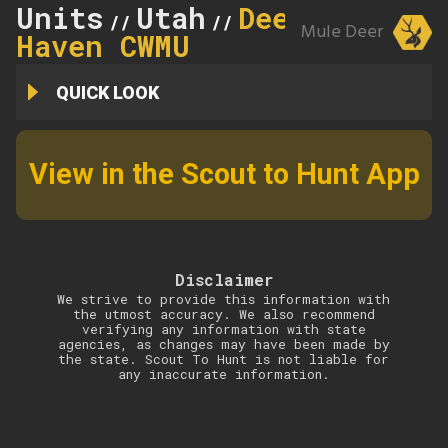
Units
Utah
Deer
//
//
Mule Deer
Haven CWMU
QUICK LOOK
View in the Scout to Hunt App
Disclaimer
We strive to provide this information with
the utmost accuracy. We also recommend
verifying any information with state
agencies, as changes may have been made by
the state. Scout To Hunt is not liable for
any inaccurate information.