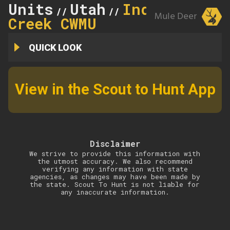
Units
Utah
Indian
//
//
Mule Deer
Creek CWMU
QUICK LOOK
View in the Scout to Hunt App
Disclaimer
We strive to provide this information with
the utmost accuracy. We also recommend
verifying any information with state
agencies, as changes may have been made by
the state. Scout To Hunt is not liable for
any inaccurate information.