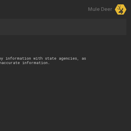
Mule Deer
ny information with state agencies, as
naccurate information.