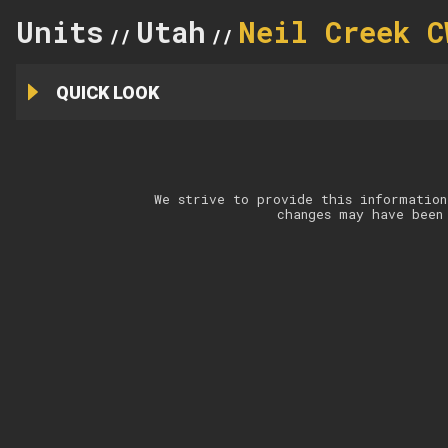
Units
Utah
Neil Creek C
//
//
QUICK LOOK
We strive to provide this information
changes may have been