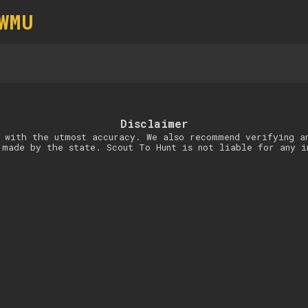
WMU
Disclaimer
 with the utmost accuracy. We also recommend verifying a
 made by the state. Scout To Hunt is not liable for any i