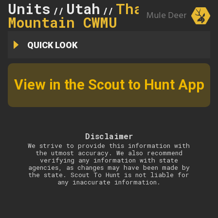
Units
Utah
Thatcher
//
//
Mule Deer
Mountain CWMU
QUICK LOOK
View in the Scout to Hunt App
Disclaimer
We strive to provide this information with
the utmost accuracy. We also recommend
verifying any information with state
agencies, as changes may have been made by
the state. Scout To Hunt is not liable for
any inaccurate information.