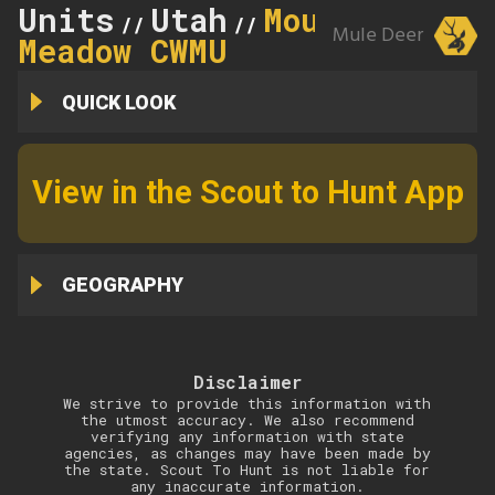
Units
Utah
Mountain
//
//
Mule Deer
Meadow CWMU
QUICK LOOK
View in the Scout to Hunt App
GEOGRAPHY
Disclaimer
We strive to provide this information with
the utmost accuracy. We also recommend
verifying any information with state
agencies, as changes may have been made by
the state. Scout To Hunt is not liable for
any inaccurate information.