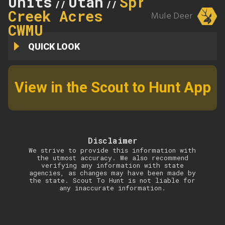
Units
Utah
Spring
//
//
Creek Acres
Mule Deer
CWMU
QUICK LOOK
View in the Scout to Hunt App
Disclaimer
We strive to provide this information with
the utmost accuracy. We also recommend
verifying any information with state
agencies, as changes may have been made by
the state. Scout To Hunt is not liable for
any inaccurate information.