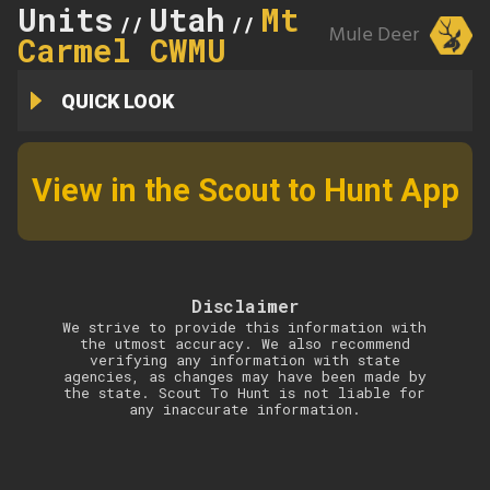
Units
Utah
Mt
//
//
Mule Deer
Carmel CWMU
QUICK LOOK
View in the Scout to Hunt App
Disclaimer
We strive to provide this information with
the utmost accuracy. We also recommend
verifying any information with state
agencies, as changes may have been made by
the state. Scout To Hunt is not liable for
any inaccurate information.