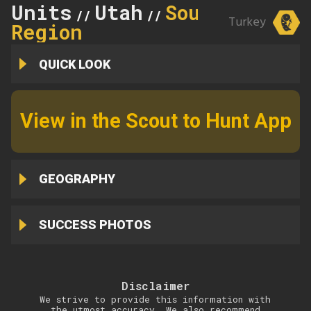
Units
Utah
Southern
//
//
Turkey
Region
QUICK LOOK
View in the Scout to Hunt App
GEOGRAPHY
SUCCESS PHOTOS
Disclaimer
We strive to provide this information with
the utmost accuracy. We also recommend