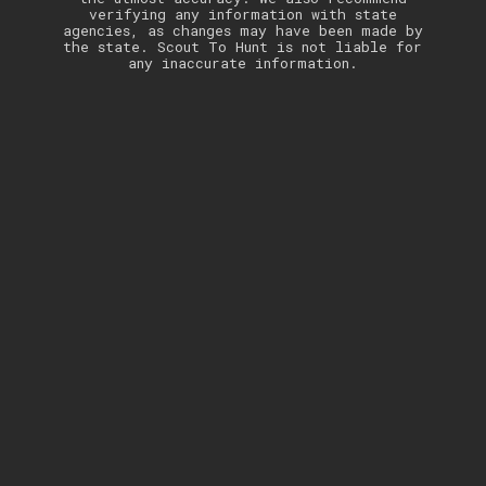
verifying any information with state
agencies, as changes may have been made by
the state. Scout To Hunt is not liable for
any inaccurate information.