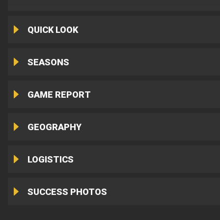
QUICK LOOK
SEASONS
GAME REPORT
GEOGRAPHY
LOGISTICS
SUCCESS PHOTOS