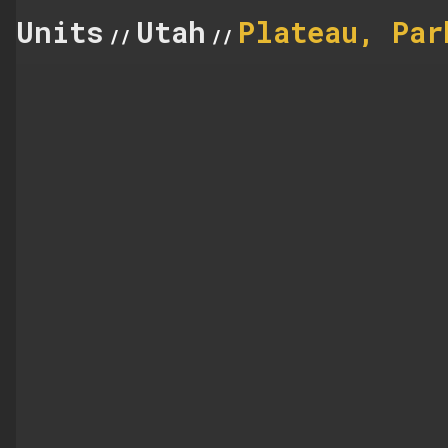
Units
Utah
Plateau, Par
//
//