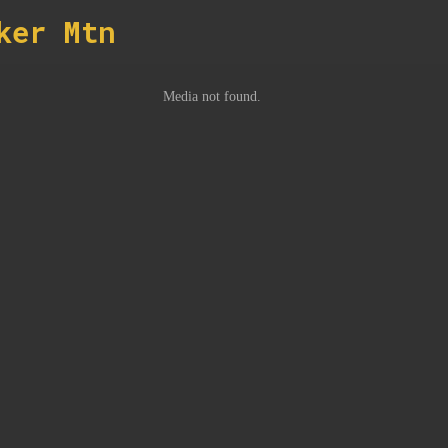
ker Mtn