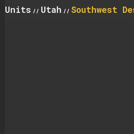
Units
Utah
Southwest De
//
//