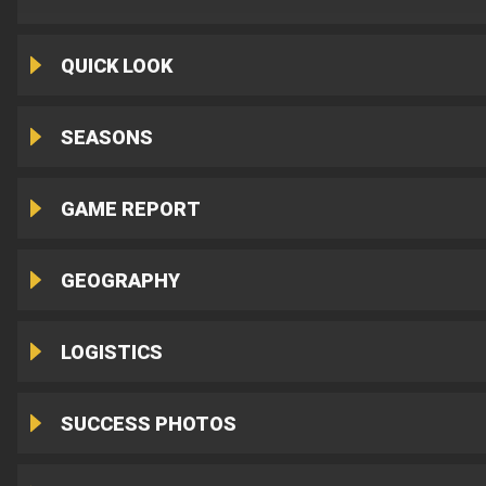
QUICK LOOK
SEASONS
GAME REPORT
GEOGRAPHY
LOGISTICS
SUCCESS PHOTOS