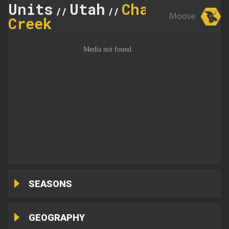
Units
Utah
Chalk
//
//
Moose
Creek
SEASONS
GEOGRAPHY