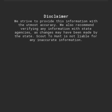
Disclaimer
We strive to provide this information with
the utmost accuracy. We also recommend
verifying any information with state
agencies, as changes may have been made by
the state. Scout To Hunt is not liable for
any inaccurate information.