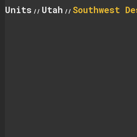
Units
Utah
Southwest De
//
//