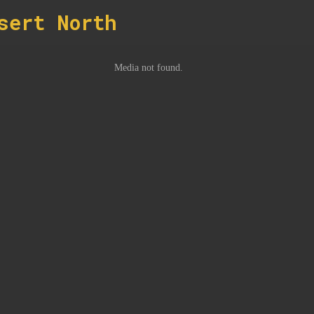
sert North