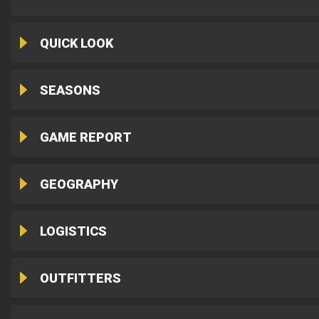
QUICK LOOK
SEASONS
GAME REPORT
GEOGRAPHY
LOGISTICS
OUTFITTERS