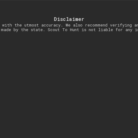
Disclaimer
 with the utmost accuracy. We also recommend verifying a
 made by the state. Scout To Hunt is not liable for any i