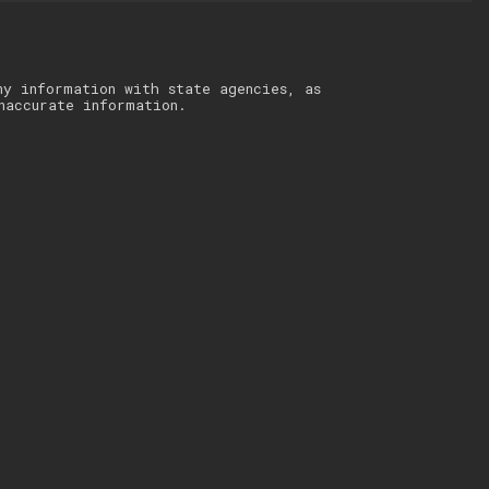
ny information with state agencies, as
naccurate information.