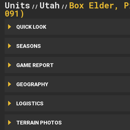
Units
Utah
Box Elder, P
//
//
091)
QUICK LOOK
SEASONS
GAME REPORT
GEOGRAPHY
LOGISTICS
TERRAIN PHOTOS