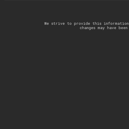
We strive to provide this information
changes may have been