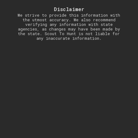
Disclaimer
We strive to provide this information with
the utmost accuracy. We also recommend
verifying any information with state
agencies, as changes may have been made by
the state. Scout To Hunt is not liable for
any inaccurate information.