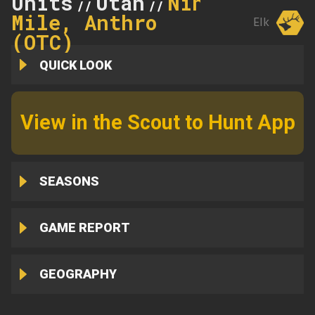
Units
Utah
Nine
//
//
Mile, Anthro
Elk
(OTC)
QUICK LOOK
View in the Scout to Hunt App
SEASONS
GAME REPORT
GEOGRAPHY