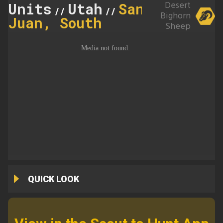
Desert
Units
Utah
San
//
//
Bighorn
Juan, South
Sheep
QUICK LOOK