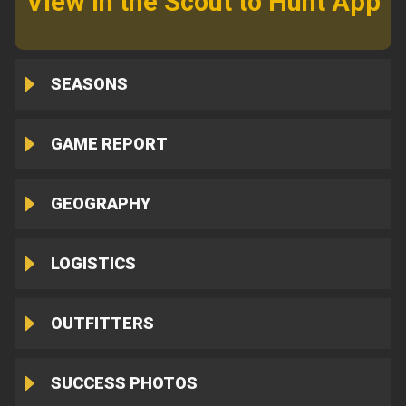
View in the Scout to Hunt App
SEASONS
GAME REPORT
GEOGRAPHY
LOGISTICS
OUTFITTERS
SUCCESS PHOTOS